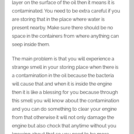
layer on the surface of the oil then it means it is
contaminated. You need to be extra careful if you
are storing that in the place where water is
present nearby. Make sure there should be no
space in the containers from where anything can
seep inside them.
The main problem is that you will experience a
strange smell in your storing place when there is
a contamination in the oil because the bacteria
will cause that and when it is inside the engine
then it is like a blessing for you because through
this smell you will know about the contamination
and you can do something to clear your engine
from that otherwise it will not only damage the
engine but also chock that anytime without you