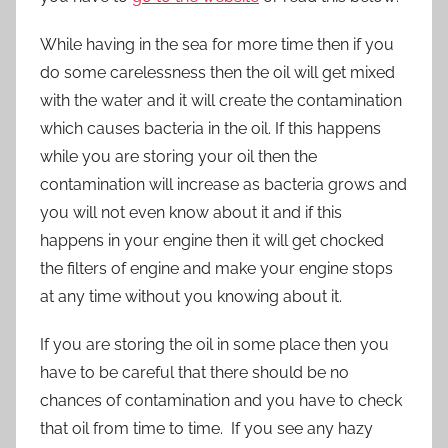
While having in the sea for more time then if you
do some carelessness then the oil will get mixed
with the water and it will create the contamination
which causes bacteria in the oil. If this happens
while you are storing your oil then the
contamination will increase as bacteria grows and
you will not even know about it and if this
happens in your engine then it will get chocked
the filters of engine and make your engine stops
at any time without you knowing about it.
If you are storing the oil in some place then you
have to be careful that there should be no
chances of contamination and you have to check
that oil from time to time. If you see any hazy