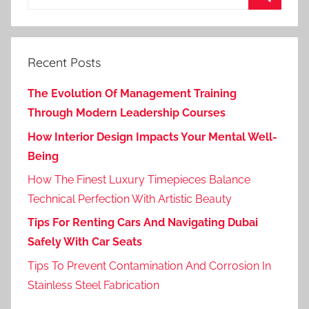
for:
Search
Recent Posts
The Evolution Of Management Training
Through Modern Leadership Courses
How Interior Design Impacts Your Mental Well-
Being
How The Finest Luxury Timepieces Balance
Technical Perfection With Artistic Beauty
Tips For Renting Cars And Navigating Dubai
Safely With Car Seats
Tips To Prevent Contamination And Corrosion In
Stainless Steel Fabrication