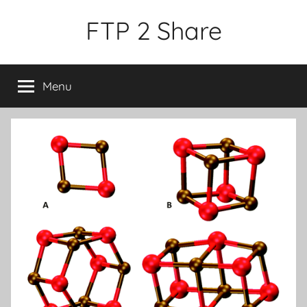
Skip
FTP 2 Share
to
content
Menu