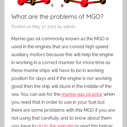
What are the problems of MGO?
Posted on
May 17, 2021
by
admin
Marine gas oil commonly known as the MGO is
used in the engines that are consist high speed
auxiliary motors because this will help the engine
in working in a correct manner for more time as
these marine ships will have to be in working
position for days and if the engine is nor working
good then the ship will stuck in the middle of the
sea. You can ask for the
marine gas oil price
when
you need that in order to use in your fuel but
there are some problems with this MGO if you are
not using that carefully and to know about them
you have to
go to the website
or read this below: