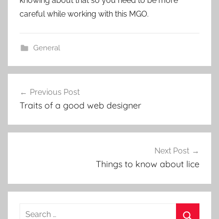
knowing about that so you need to be more
careful while working with this MGO.
General
Post
Previous Post
navigation
Traits of a good web designer
Next Post
Things to know about lice
Search