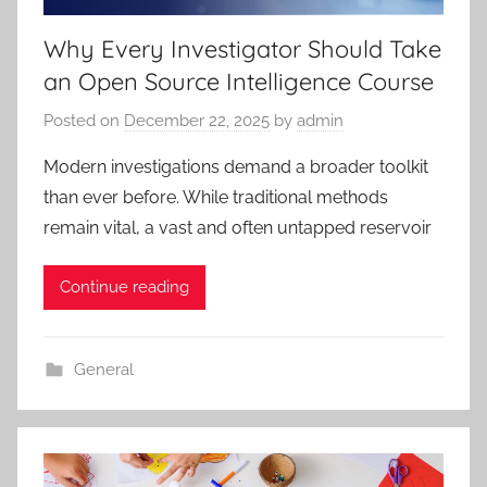
Why Every Investigator Should Take
an Open Source Intelligence Course
Posted on
December 22, 2025
by
admin
Modern investigations demand a broader toolkit
than ever before. While traditional methods
remain vital, a vast and often untapped reservoir
Continue reading
General