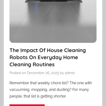
The Impact Of House Cleaning
Robots On Everyday Home
Cleaning Routines
Posted on
December 26, 2025
by
admin
Remember that weekly chore list? The one with
vacuuming, mopping, and dusting? For many
people, that list is getting shorter.