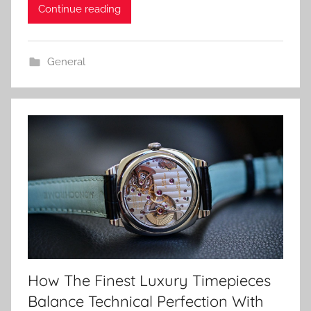
Continue reading
General
How The Finest Luxury Timepieces
Balance Technical Perfection With