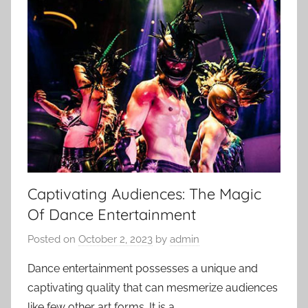
Captivating Audiences: The Magic
Of Dance Entertainment
Posted on
October 2, 2023
by
admin
Dance entertainment possesses a unique and
captivating quality that can mesmerize audiences
like few other art forms. It is a