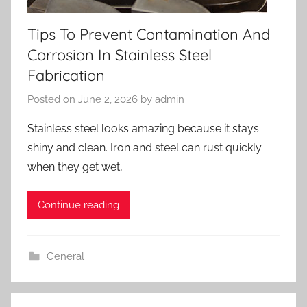
Tips To Prevent Contamination And
Corrosion In Stainless Steel
Fabrication
Posted on
June 2, 2026
by
admin
Stainless steel looks amazing because it stays
shiny and clean. Iron and steel can rust quickly
when they get wet,
Continue reading
General