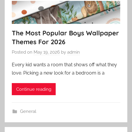
The Most Popular Boys Wallpaper
Themes For 2026
Posted on
May 19, 2026
by
admin
Every kid wants a room that shows off what they
love. Picking a new look for a bedroom is a
Continue reading
General