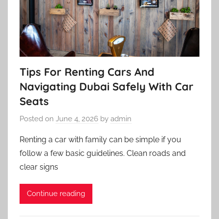
Tips For Renting Cars And
Navigating Dubai Safely With Car
Seats
Posted on
June 4, 2026
by
admin
Renting a car with family can be simple if you
follow a few basic guidelines. Clean roads and
clear signs
Continue reading