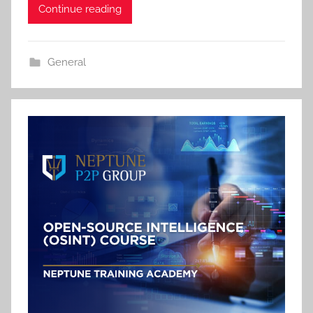
Continue reading
General