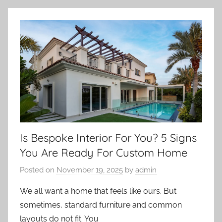
Is Bespoke Interior For You? 5 Signs
You Are Ready For Custom Home
Posted on
November 19, 2025
by
admin
We all want a home that feels like ours. But
sometimes, standard furniture and common
layouts do not fit. You