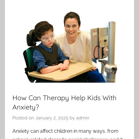
How Can Therapy Help Kids With
Anxiety?
Posted on
January 2, 2025
by
admin
Anxiety can affect children in many ways, from