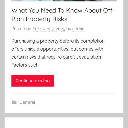
What You Need To Know About Off-
Plan Property Risks
Posted on
February 3, 2025
by
admin
Purchasing a property before its completion
offers unique opportunities, but comes with
certain risks that require careful evaluation.
Factors such
Continue reading
General