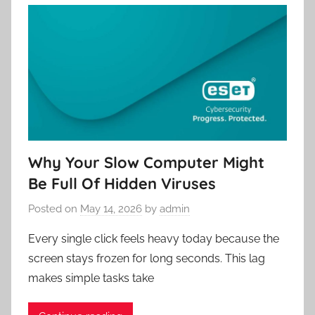
Why Your Slow Computer Might
Be Full Of Hidden Viruses
Posted on
May 14, 2026
by
admin
Every single click feels heavy today because the
screen stays frozen for long seconds. This lag
makes simple tasks take