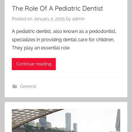
The Role Of A Pediatric Dentist
Posted on
January 2, 2025
by
admin
A pediatric dentist, also known as a pedodontist,
specializes in providing dental care for children.
They play an essential role
Continue reading
General