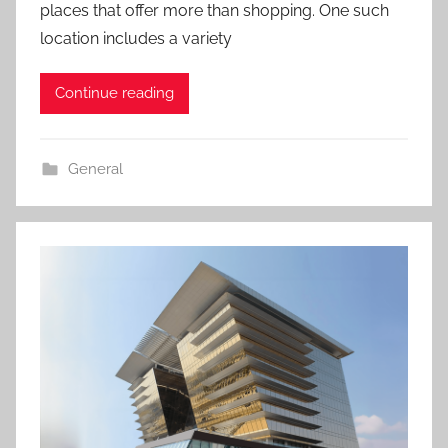
places that offer more than shopping. One such
location includes a variety
Continue reading
General