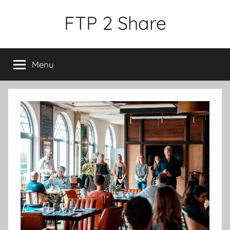
Skip
FTP 2 Share
to
content
Menu