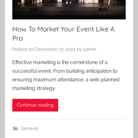
How To Market Your Event Like A
Pro
Posted on
December 17, 2024
by
admin
Effective marketing is the cornerstone of a
successful event. From building anticipation to
ensuring maximum attendance, a well-planned
marketing strategy
Continue reading
General