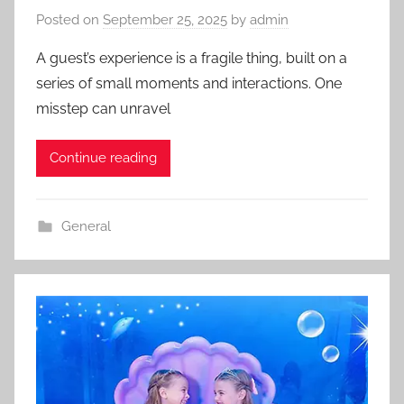
Posted on
September 25, 2025
by
admin
A guest’s experience is a fragile thing, built on a
series of small moments and interactions. One
misstep can unravel
Continue reading
General