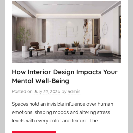
How Interior Design Impacts Your
Mental Well-Being
Posted on
July 22, 2026
by
admin
Spaces hold an invisible influence over human
emotions, shaping moods and altering stress
levels with every color and texture. The