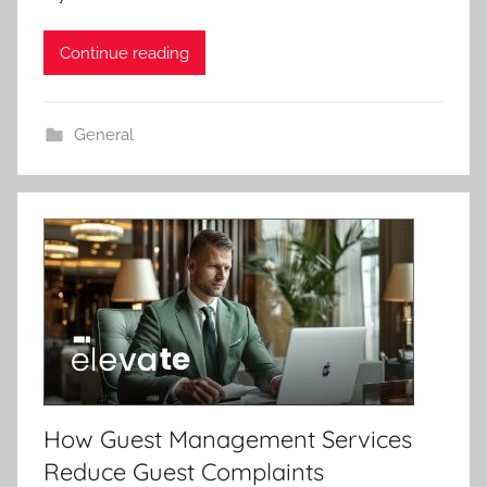
Continue reading
General
How Guest Management Services
Reduce Guest Complaints