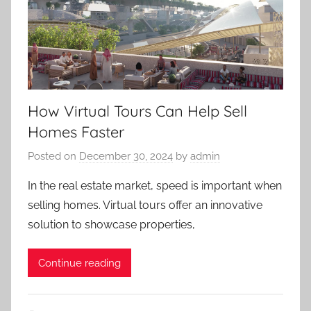
How Virtual Tours Can Help Sell
Homes Faster
Posted on
December 30, 2024
by
admin
In the real estate market, speed is important when
selling homes. Virtual tours offer an innovative
solution to showcase properties,
Continue reading