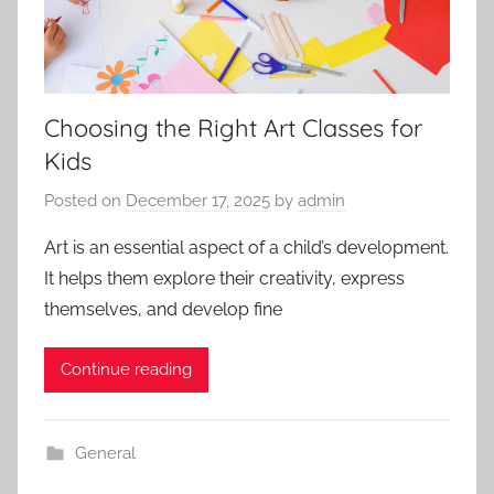
Choosing the Right Art Classes for
Kids
Posted on
December 17, 2025
by
admin
Art is an essential aspect of a child’s development.
It helps them explore their creativity, express
themselves, and develop fine
Continue reading
General