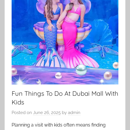
Fun Things To Do At Dubai Mall With
Kids
Posted on
June 26, 2025
by
admin
Planning a visit with kids often means finding