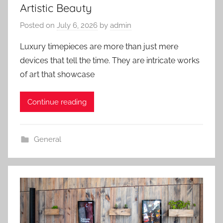
Artistic Beauty
Posted on
July 6, 2026
by
admin
Luxury timepieces are more than just mere
devices that tell the time. They are intricate works
of art that showcase
Continue reading
General