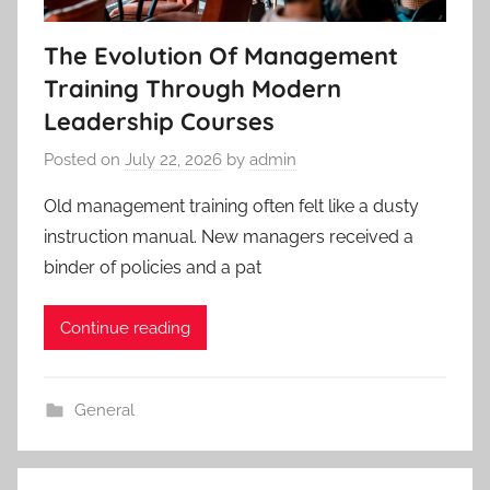
The Evolution Of Management
Training Through Modern
Leadership Courses
Posted on
July 22, 2026
by
admin
Old management training often felt like a dusty
instruction manual. New managers received a
binder of policies and a pat
Continue reading
General