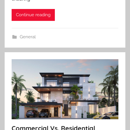
Continue reading
General
Commercial Vs. Residential