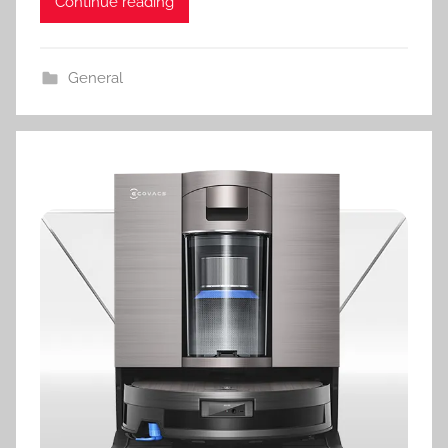
Continue reading
General