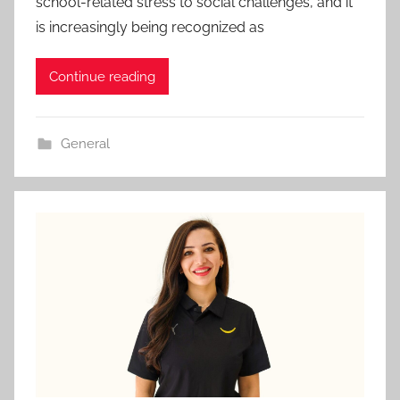
school-related stress to social challenges, and it
is increasingly being recognized as
Continue reading
General