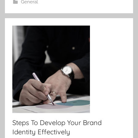
General
Steps To Develop Your Brand
Identity Effectively