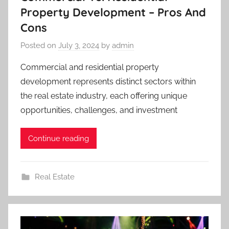
Property Development – Pros And
Cons
Posted on
July 3, 2024
by
admin
Commercial and residential property
development represents distinct sectors within
the real estate industry, each offering unique
opportunities, challenges, and investment
Continue reading
Real Estate