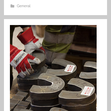
General