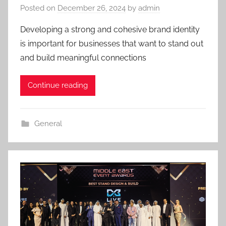
Posted on
December 26, 2024
by
admin
Developing a strong and cohesive brand identity
is important for businesses that want to stand out
and build meaningful connections
Continue reading
General