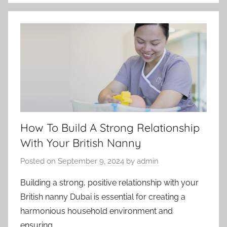
How To Build A Strong Relationship
With Your British Nanny
Posted on
September 9, 2024
by
admin
Building a strong, positive relationship with your
British nanny Dubai is essential for creating a
harmonious household environment and
ensuring