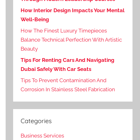
How Interior Design Impacts Your Mental
Well-Being
How The Finest Luxury Timepieces
Balance Technical Perfection With Artistic
Beauty
Tips For Renting Cars And Navigating
Dubai Safely With Car Seats
Tips To Prevent Contamination And
Corrosion In Stainless Steel Fabrication
Categories
Business Services