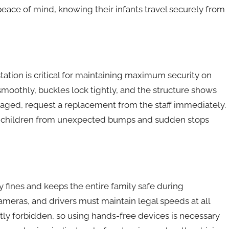
 peace of mind, knowing their infants travel securely from
station is critical for maintaining maximum security on
 smoothly, buckles lock tightly, and the structure shows
amaged, request a replacement from the staff immediately.
ll children from unexpected bumps and sudden stops
 fines and keeps the entire family safe during
ameras, and drivers must maintain legal speeds at all
ctly forbidden, so using hands-free devices is necessary