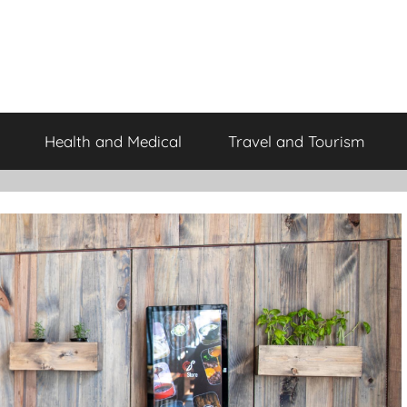
Health and Medical
Travel and Tourism