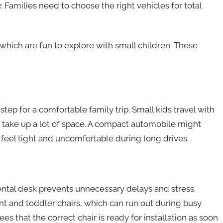
. Families need to choose the right vehicles for total
which are fun to explore with small children. These
l step for a comfortable family trip. Small kids travel with
at take up a lot of space. A compact automobile might
eel tight and uncomfortable during long drives.
 rental desk prevents unnecessary delays and stress.
t and toddler chairs, which can run out during busy
es that the correct chair is ready for installation as soon