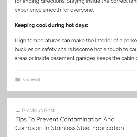
for finding directions. Staying inside the correct l
experience smooth for everyone.
Keeping cool during hot days:
High temperatures can make the interior of a park
buckles on safety chairs become hot enough to caus
areas or inside basement garages keeps the cabin c
General
Post
Previous Post
navigation
Tips To Prevent Contamination And
Corrosion In Stainless Steel Fabrication