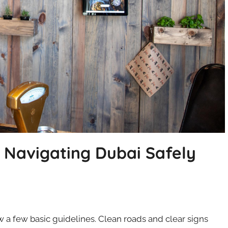
d Navigating Dubai Safely
ow a few basic guidelines. Clean roads and clear signs