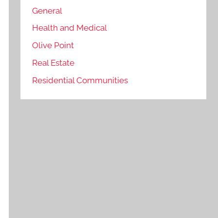
General
Health and Medical
Olive Point
Real Estate
Residential Communities