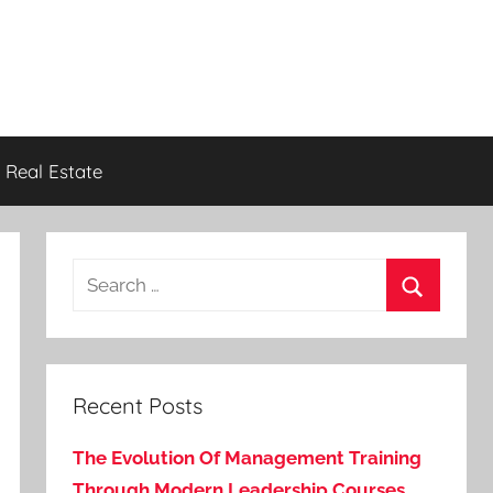
Real Estate
Search
for:
Search
Recent Posts
The Evolution Of Management Training
Through Modern Leadership Courses