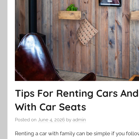
Tips For Renting Cars An
With Car Seats
Posted on
June 4, 2026
by
admin
Renting a car with family can be simple if you foll