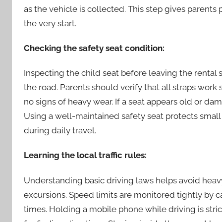
as the vehicle is collected. This step gives parents
the very start.
Checking the safety seat condition:
Inspecting the child seat before leaving the rental 
the road. Parents should verify that all straps work
no signs of heavy wear. If a seat appears old or d
Using a well-maintained safety seat protects sma
during daily travel.
Learning the local traffic rules:
Understanding basic driving laws helps avoid heavy
excursions. Speed limits are monitored tightly by c
times. Holding a mobile phone while driving is stri