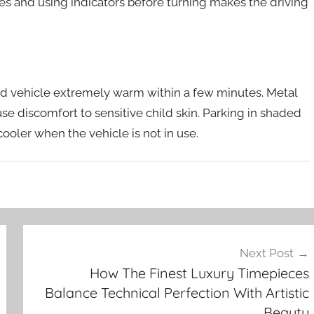
anes and using indicators before turning makes the driving
ed vehicle extremely warm within a few minutes. Metal
e discomfort to sensitive child skin. Parking in shaded
ooler when the vehicle is not in use.
Next Post
How The Finest Luxury Timepieces
Balance Technical Perfection With Artistic
Beauty