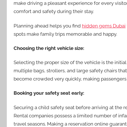
make driving a pleasant experience for every visitor
comfort and safety during their stay.
Planning ahead helps you find
hidden gems Dubai
spots make family trips memorable and happy.
Choosing the right vehicle size:
Selecting the proper size of the vehicle is the initia
multiple bags, strollers, and large safety chairs th
become crowded very quickly, making passengers f
Booking your safety seat early:
Securing a child safety seat before arriving at the
Rental companies possess a limited number of infan
travel seasons. Making a reservation online guarante