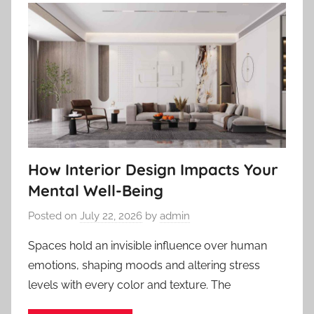
How Interior Design Impacts Your
Mental Well-Being
Posted on
July 22, 2026
by
admin
Spaces hold an invisible influence over human
emotions, shaping moods and altering stress
levels with every color and texture. The