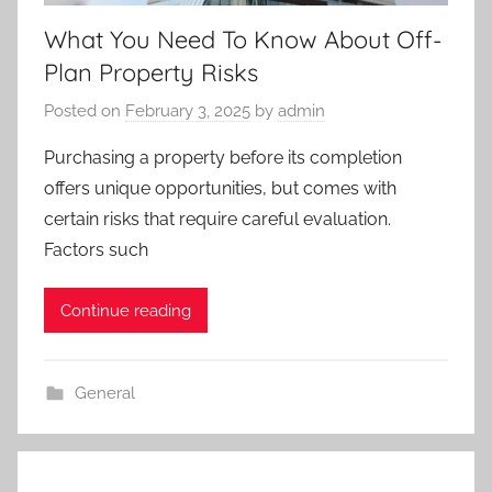
What You Need To Know About Off-
Plan Property Risks
Posted on
February 3, 2025
by
admin
Purchasing a property before its completion
offers unique opportunities, but comes with
certain risks that require careful evaluation.
Factors such
Continue reading
General