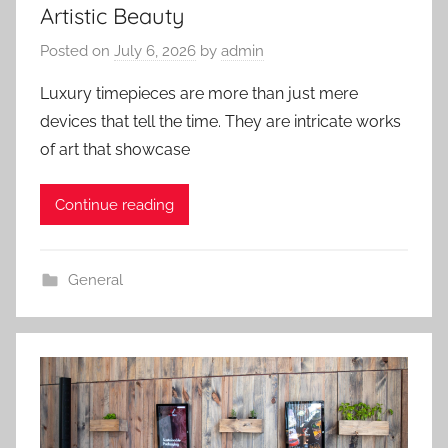
Artistic Beauty
Posted on
July 6, 2026
by
admin
Luxury timepieces are more than just mere
devices that tell the time. They are intricate works
of art that showcase
Continue reading
General