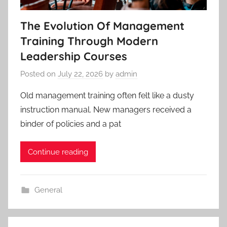
The Evolution Of Management
Training Through Modern
Leadership Courses
Posted on
July 22, 2026
by
admin
Old management training often felt like a dusty
instruction manual. New managers received a
binder of policies and a pat
Continue reading
General