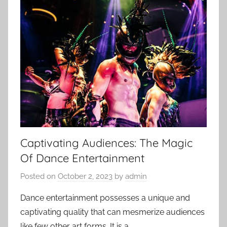
Captivating Audiences: The Magic
Of Dance Entertainment
Posted on
October 2, 2023
by
admin
Dance entertainment possesses a unique and
captivating quality that can mesmerize audiences
like few other art forms. It is a