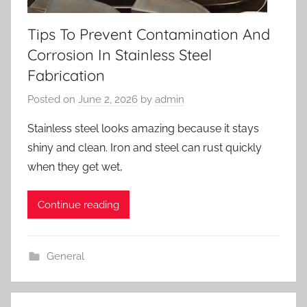
Tips To Prevent Contamination And
Corrosion In Stainless Steel
Fabrication
Posted on
June 2, 2026
by
admin
Stainless steel looks amazing because it stays
shiny and clean. Iron and steel can rust quickly
when they get wet,
Continue reading
General