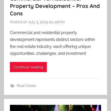
Property Development – Pros And
Cons
Posted on
July 3, 2024
by
admin
Commercial and residential property
development represents distinct sectors within
the real estate industry, each offering unique
opportunities, challenges, and investment
Continue reading
Real Estate