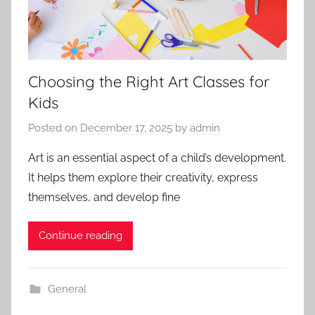
Choosing the Right Art Classes for
Kids
Posted on
December 17, 2025
by
admin
Art is an essential aspect of a child’s development.
It helps them explore their creativity, express
themselves, and develop fine
Continue reading
General