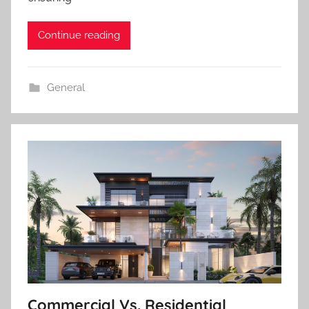
Continue reading
General
Commercial Vs. Residential