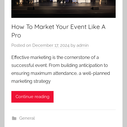
How To Market Your Event Like A
Pro
Posted on
December 17, 2024
by
admin
Effective marketing is the cornerstone of a
successful event. From building anticipation to
ensuring maximum attendance, a well-planned
marketing strategy
Continue reading
General