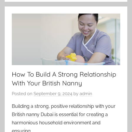
How To Build A Strong Relationship
With Your British Nanny
Posted on
September 9, 2024
by
admin
Building a strong, positive relationship with your
British nanny Dubai is essential for creating a
harmonious household environment and
ensuring