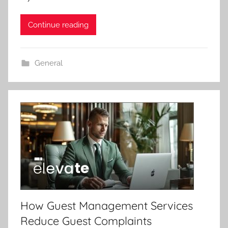
Continue reading
General
How Guest Management Services
Reduce Guest Complaints