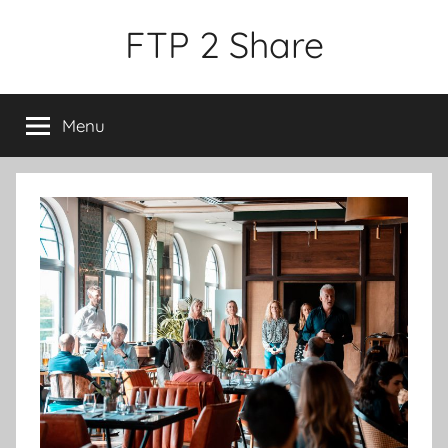
Skip
FTP 2 Share
to
content
Menu