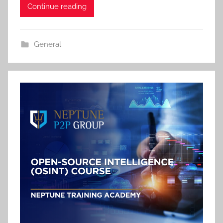
Continue reading
General