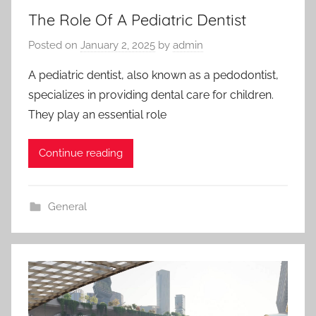
The Role Of A Pediatric Dentist
Posted on
January 2, 2025
by
admin
A pediatric dentist, also known as a pedodontist,
specializes in providing dental care for children.
They play an essential role
Continue reading
General