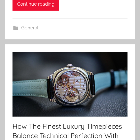
Continue reading
General
How The Finest Luxury Timepieces
Balance Technical Perfection With