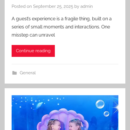
Posted on
September 25, 2025
by
admin
A guest’s experience is a fragile thing, built on a
series of small moments and interactions. One
misstep can unravel
Continue reading
General