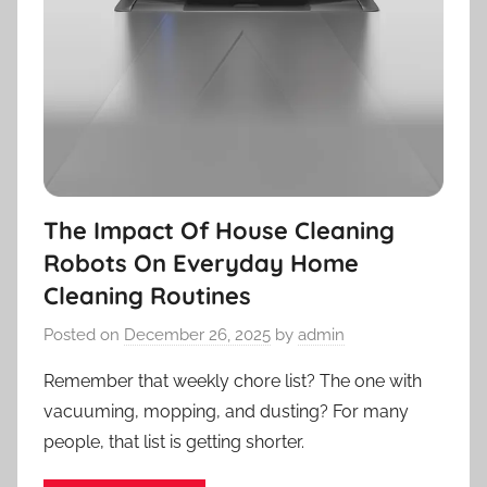
The Impact Of House Cleaning
Robots On Everyday Home
Cleaning Routines
Posted on
December 26, 2025
by
admin
Remember that weekly chore list? The one with
vacuuming, mopping, and dusting? For many
people, that list is getting shorter.