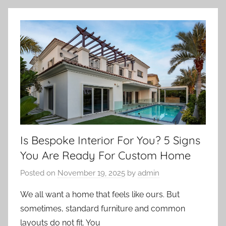
Is Bespoke Interior For You? 5 Signs
You Are Ready For Custom Home
Posted on
November 19, 2025
by
admin
We all want a home that feels like ours. But
sometimes, standard furniture and common
layouts do not fit. You