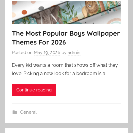
The Most Popular Boys Wallpaper
Themes For 2026
Posted on
May 19, 2026
by
admin
Every kid wants a room that shows off what they
love. Picking a new look for a bedroom is a
Continue reading
General