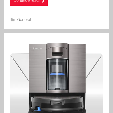
Continue reading
General