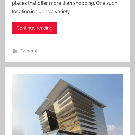
places that offer more than shopping. One such
location includes a variety
Continue reading
General