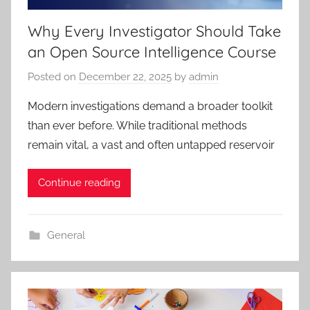
Why Every Investigator Should Take
an Open Source Intelligence Course
Posted on
December 22, 2025
by
admin
Modern investigations demand a broader toolkit
than ever before. While traditional methods
remain vital, a vast and often untapped reservoir
Continue reading
General