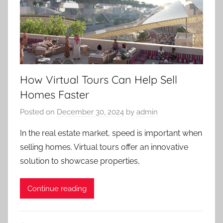
How Virtual Tours Can Help Sell
Homes Faster
Posted on
December 30, 2024
by
admin
In the real estate market, speed is important when
selling homes. Virtual tours offer an innovative
solution to showcase properties,
Continue reading