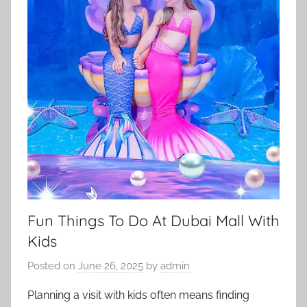
Fun Things To Do At Dubai Mall With
Kids
Posted on
June 26, 2025
by
admin
Planning a visit with kids often means finding