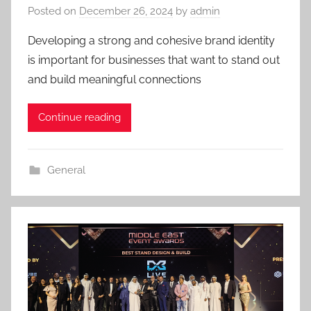
Posted on
December 26, 2024
by
admin
Developing a strong and cohesive brand identity
is important for businesses that want to stand out
and build meaningful connections
Continue reading
General