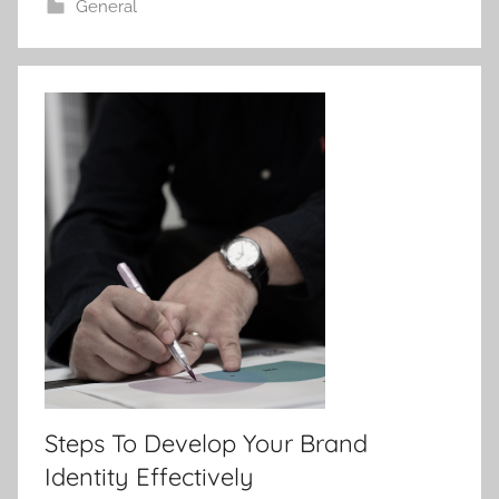
General
Steps To Develop Your Brand
Identity Effectively