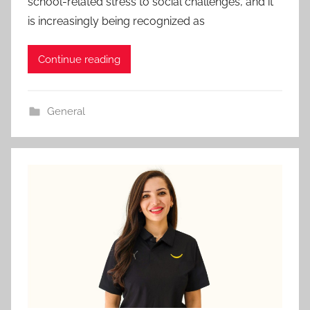
school-related stress to social challenges, and it
is increasingly being recognized as
Continue reading
General