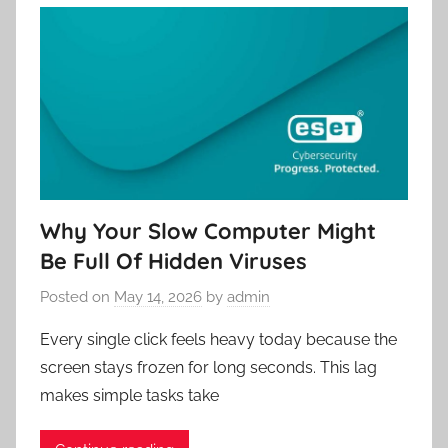
Why Your Slow Computer Might
Be Full Of Hidden Viruses
Posted on
May 14, 2026
by
admin
Every single click feels heavy today because the
screen stays frozen for long seconds. This lag
makes simple tasks take