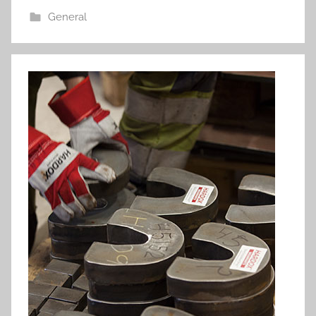
General