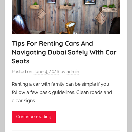
Tips For Renting Cars And
Navigating Dubai Safely With Car
Seats
Posted on
June 4, 2026
by
admin
Renting a car with family can be simple if you
follow a few basic guidelines. Clean roads and
clear signs
Continue reading