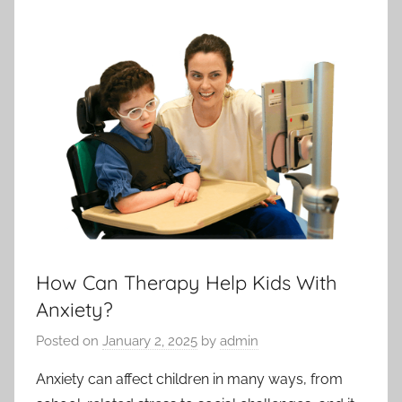
How Can Therapy Help Kids With
Anxiety?
Posted on
January 2, 2025
by
admin
Anxiety can affect children in many ways, from