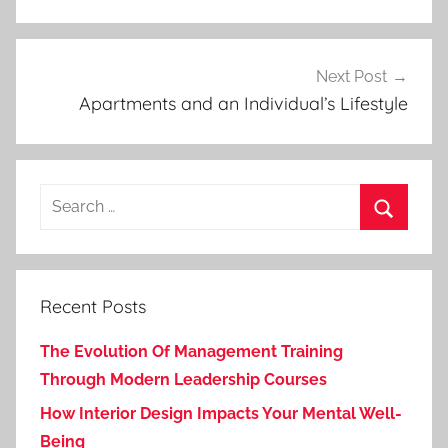
Next Post
Apartments and an Individual’s Lifestyle
Search
for:
Search
Recent Posts
The Evolution Of Management Training
Through Modern Leadership Courses
How Interior Design Impacts Your Mental Well-
Being