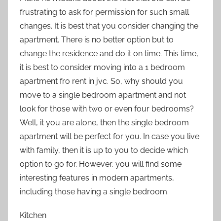
frustrating to ask for permission for such small
changes. It is best that you consider changing the
apartment. There is no better option but to
change the residence and do it on time. This time,
it is best to consider moving into a 1 bedroom
apartment fro rent in jvc. So, why should you
move to a single bedroom apartment and not
look for those with two or even four bedrooms?
Well, it you are alone, then the single bedroom
apartment will be perfect for you. In case you live
with family, then it is up to you to decide which
option to go for. However, you will find some
interesting features in modern apartments,
including those having a single bedroom.
Kitchen