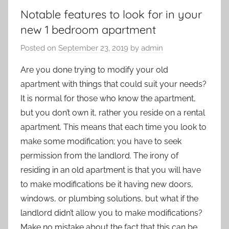
Notable features to look for in your
new 1 bedroom apartment
Posted on
September 23, 2019
by
admin
Are you done trying to modify your old
apartment with things that could suit your needs?
It is normal for those who know the apartment,
but you don’t own it, rather you reside on a rental
apartment. This means that each time you look to
make some modification; you have to seek
permission from the landlord. The irony of
residing in an old apartment is that you will have
to make modifications be it having new doors,
windows, or plumbing solutions, but what if the
landlord didn’t allow you to make modifications?
Make no mistake about the fact that this can be