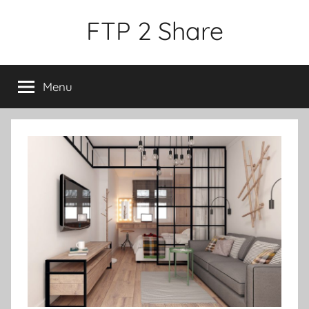
Skip
FTP 2 Share
to
content
Menu