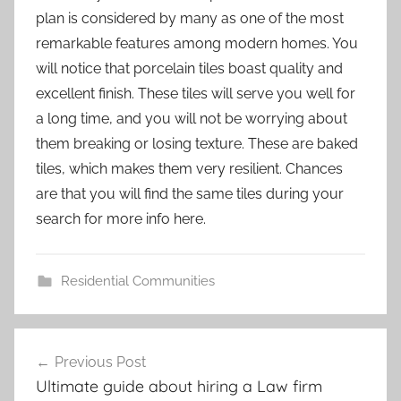
plan is considered by many as one of the most
remarkable features among modern homes. You
will notice that porcelain tiles boast quality and
excellent finish. These tiles will serve you well for
a long time, and you will not be worrying about
them breaking or losing texture. These are baked
tiles, which makes them very resilient. Chances
are that you will find the same tiles during your
search for more info here.
Residential Communities
Post
Previous Post
navigation
Ultimate guide about hiring a Law firm