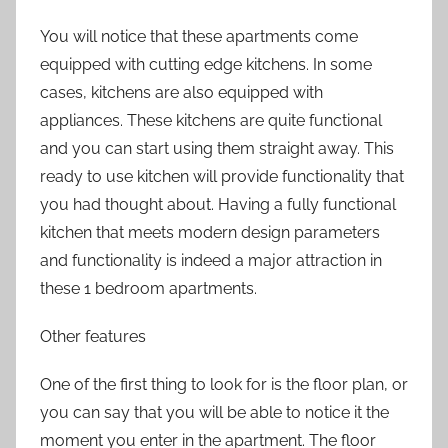
You will notice that these apartments come
equipped with cutting edge kitchens. In some
cases, kitchens are also equipped with
appliances. These kitchens are quite functional
and you can start using them straight away. This
ready to use kitchen will provide functionality that
you had thought about. Having a fully functional
kitchen that meets modern design parameters
and functionality is indeed a major attraction in
these 1 bedroom apartments.
Other features
One of the first thing to look for is the floor plan, or
you can say that you will be able to notice it the
moment you enter in the apartment. The floor