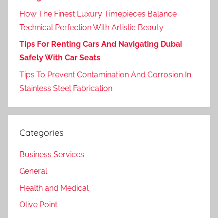
How The Finest Luxury Timepieces Balance
Technical Perfection With Artistic Beauty
Tips For Renting Cars And Navigating Dubai
Safely With Car Seats
Tips To Prevent Contamination And Corrosion In
Stainless Steel Fabrication
Categories
Business Services
General
Health and Medical
Olive Point